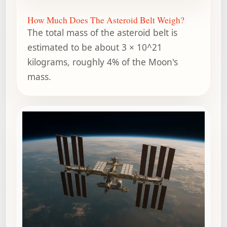
How Much Does The Asteroid Belt Weigh?
The total mass of the asteroid belt is
estimated to be about 3 × 10^21
kilograms, roughly 4% of the Moon's
mass.