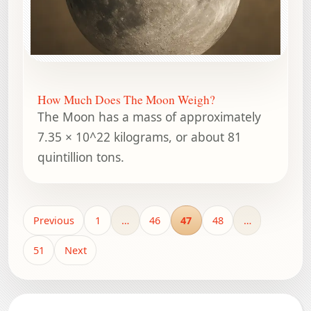
How Much Does The Moon Weigh?
The Moon has a mass of approximately
7.35 × 10^22 kilograms, or about 81
quintillion tons.
Previous
1
…
46
47
48
…
51
Next