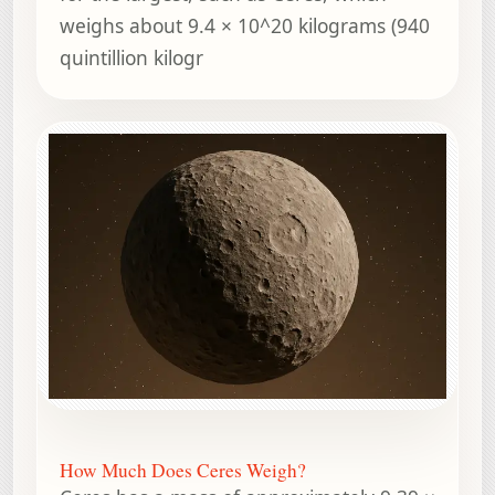
weighs about 9.4 × 10^20 kilograms (940
quintillion kilogr
How Much Does Ceres Weigh?