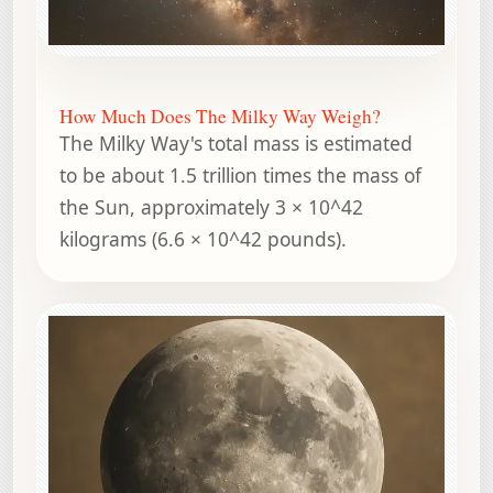
How Much Does The Milky Way Weigh?
The Milky Way's total mass is estimated
to be about 1.5 trillion times the mass of
the Sun, approximately 3 × 10^42
kilograms (6.6 × 10^42 pounds).