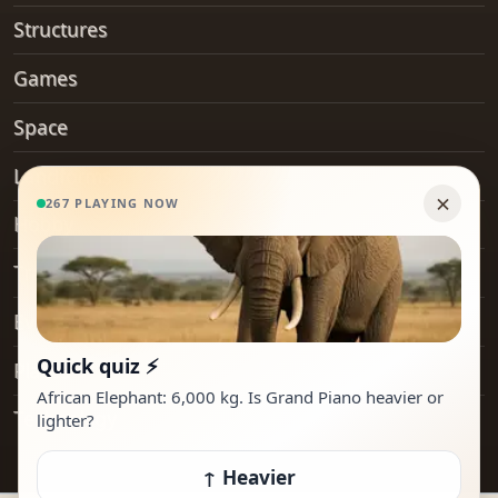
Structures
Games
Space
Landforms
Hobby
Transport
Everyday Objects
Places
Technology