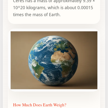
Ceres has a mass of approximately 9.39 ×
10^20 kilograms, which is about 0.00015
times the mass of Earth.
How Much Does Earth Weigh?