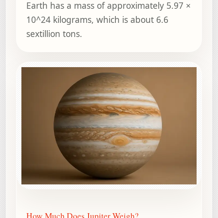
Earth has a mass of approximately 5.97 ×
10^24 kilograms, which is about 6.6
sextillion tons.
How Much Does Jupiter Weigh?