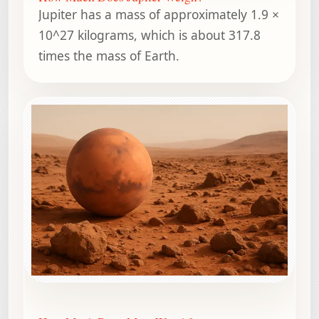
Jupiter has a mass of approximately 1.9 ×
10^27 kilograms, which is about 317.8
times the mass of Earth.