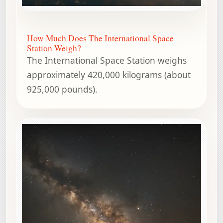
How Much Does The International Space
Station Weigh?
The International Space Station weighs
approximately 420,000 kilograms (about
925,000 pounds).