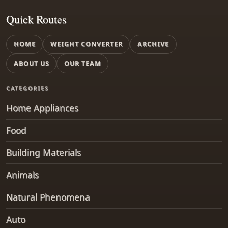
Quick Routes
HOME
WEIGHT CONVERTER
ARCHIVE
ABOUT US
OUR TEAM
CATEGORIES
Home Appliances
Food
Building Materials
Animals
Natural Phenomena
Auto