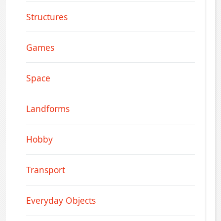
Structures
Games
Space
Landforms
Hobby
Transport
Everyday Objects