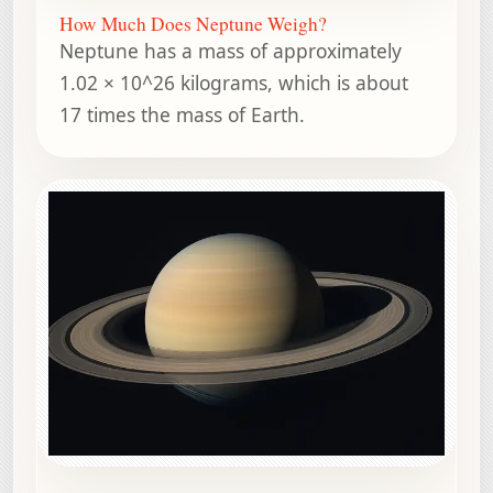
How Much Does Neptune Weigh?
Neptune has a mass of approximately
1.02 × 10^26 kilograms, which is about
17 times the mass of Earth.