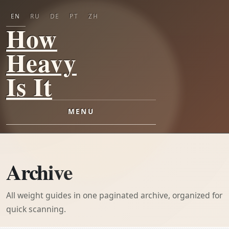
EN
RU
DE
PT
ZH
How
Heavy
Is It
MENU
Archive
All weight guides in one paginated archive, organized for
quick scanning.