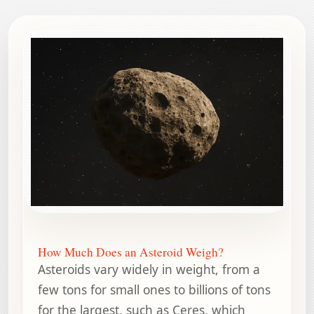
How Much Does an Asteroid Weigh?
Asteroids vary widely in weight, from a
few tons for small ones to billions of tons
for the largest, such as Ceres, which