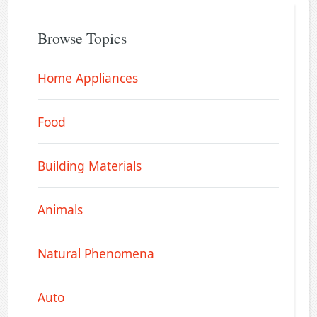
Browse Topics
Home Appliances
Food
Building Materials
Animals
Natural Phenomena
Auto