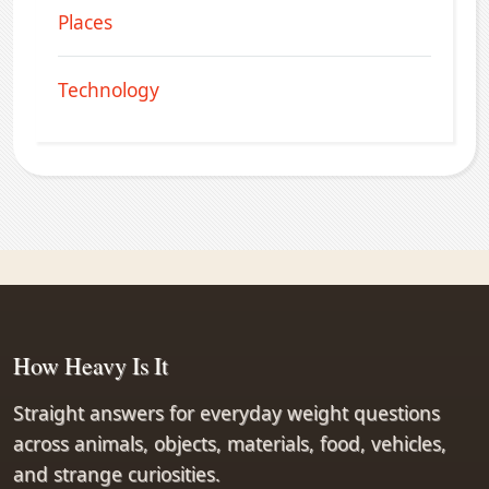
Places
Technology
How Heavy Is It
Straight answers for everyday weight questions
across animals, objects, materials, food, vehicles,
and strange curiosities.