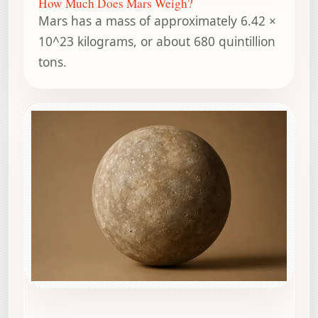
How Much Does Mars Weigh?
Mars has a mass of approximately 6.42 ×
10^23 kilograms, or about 680 quintillion
tons.