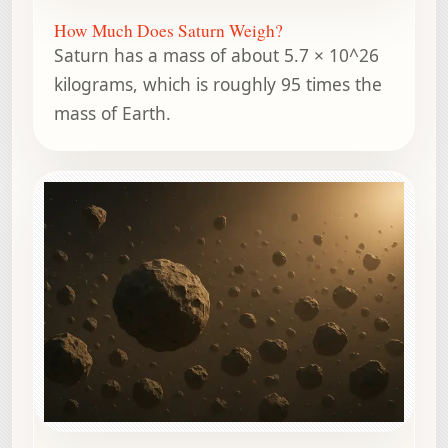
How Much Does Saturn Weigh?
Saturn has a mass of about 5.7 × 10^26
kilograms, which is roughly 95 times the
mass of Earth.