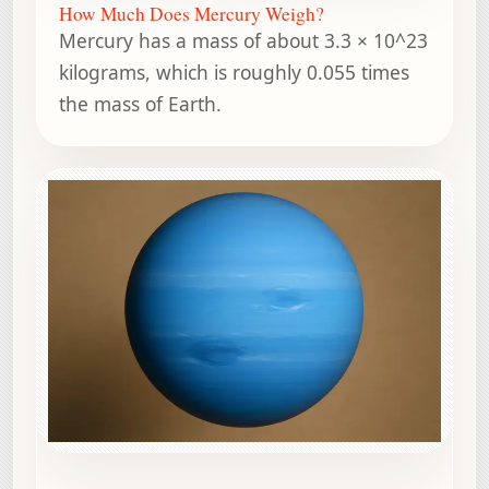
How Much Does Mercury Weigh?
Mercury has a mass of about 3.3 × 10^23
kilograms, which is roughly 0.055 times
the mass of Earth.