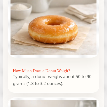
How Much Does a Donut Weigh?
Typically, a donut weighs about 50 to 90
grams (1.8 to 3.2 ounces).