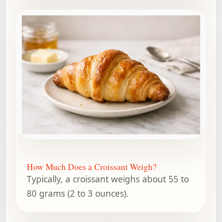
How Much Does a Croissant Weigh?
Typically, a croissant weighs about 55 to
80 grams (2 to 3 ounces).