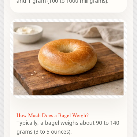
and 1 gram (100 to 1000 milligrams).
How Much Does a Bagel Weigh?
Typically, a bagel weighs about 90 to 140
grams (3 to 5 ounces).