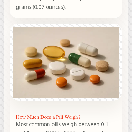
grams (0.07 ounces).
How Much Does a Pill Weigh?
Most common pills weigh between 0.1