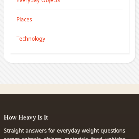
Everyday Objects
Places
Technology
How Heavy Is It
Straight answers for everyday weight questions