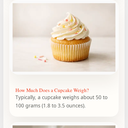
How Much Does a Cupcake Weigh?
Typically, a cupcake weighs about 50 to
100 grams (1.8 to 3.5 ounces).