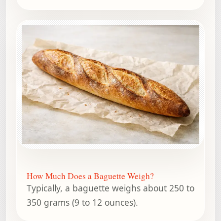
How Much Does a Baguette Weigh?
Typically, a baguette weighs about 250 to
350 grams (9 to 12 ounces).