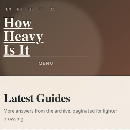
EN
RU
DE
PT
ZH
How
Heavy
Is It
MENU
Latest Guides
More answers from the archive, paginated for lighter
browsing.