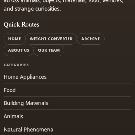
across animals, objects, materials, food, vehicles,
and strange curiosities.
Quick Routes
HOME
WEIGHT CONVERTER
ARCHIVE
ABOUT US
OUR TEAM
CATEGORIES
Home Appliances
Food
Building Materials
Animals
Natural Phenomena