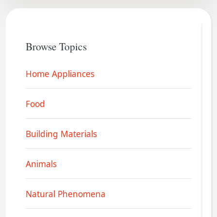
Browse Topics
Home Appliances
Food
Building Materials
Animals
Natural Phenomena