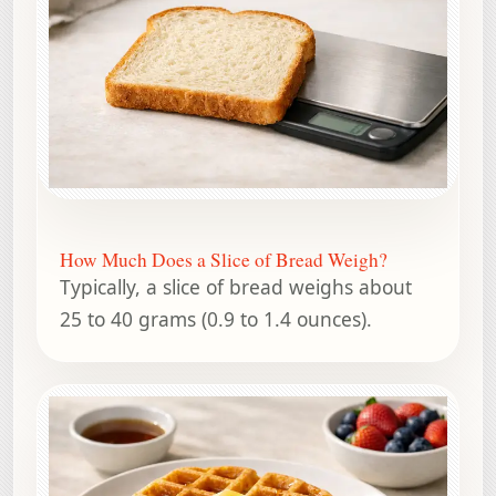
How Much Does a Slice of Bread Weigh?
Typically, a slice of bread weighs about
25 to 40 grams (0.9 to 1.4 ounces).