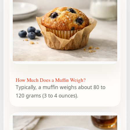
How Much Does a Muffin Weigh?
Typically, a muffin weighs about 80 to
120 grams (3 to 4 ounces).