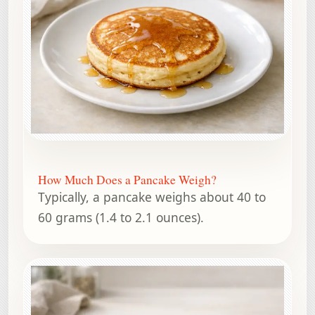
How Much Does a Pancake Weigh?
Typically, a pancake weighs about 40 to
60 grams (1.4 to 2.1 ounces).