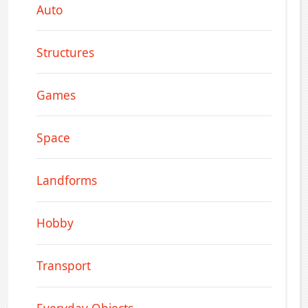
Auto
Structures
Games
Space
Landforms
Hobby
Transport