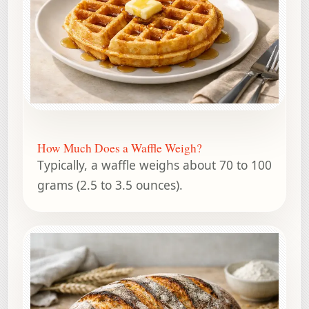
How Much Does a Waffle Weigh?
Typically, a waffle weighs about 70 to 100
grams (2.5 to 3.5 ounces).