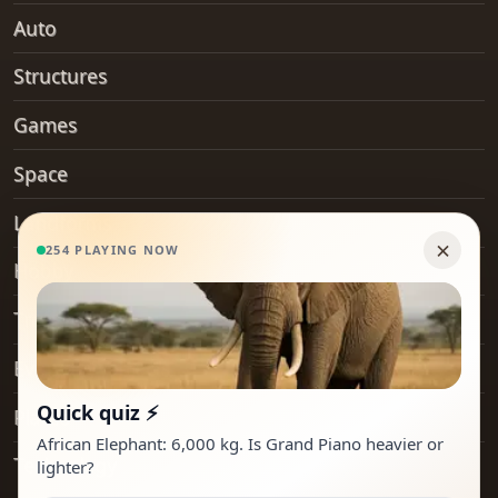
Auto
Structures
Games
Space
Landforms
Hobby
Transport
Everyday Objects
Places
Technology