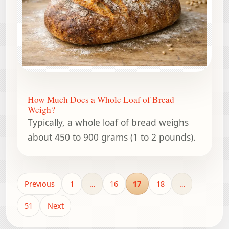
How Much Does a Whole Loaf of Bread
Weigh?
Typically, a whole loaf of bread weighs
about 450 to 900 grams (1 to 2 pounds).
Previous
1
…
16
17
18
…
51
Next