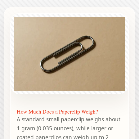
How Much Does a Paperclip Weigh?
A standard small paperclip weighs about
1 gram (0.035 ounces), while larger or
coated paperclips can weigh up to 2