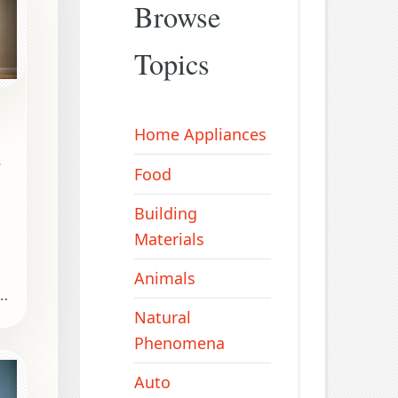
Browse
Topics
Home Appliances
r
Food
Building
Materials
Animals
Natural
Phenomena
l
Auto