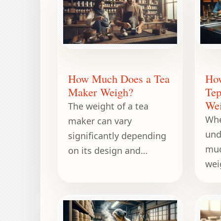
How Much Does a Tea
Ho
Maker Weigh?
Tep
We
The weight of a tea
Whe
maker can vary
und
significantly depending
muc
on its design and
wei
capacity.
con
des