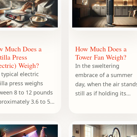
w Much Does a
How Much Does a
tilla Press
Tower Fan Weigh?
ectric) Weigh?
In the sweltering
typical electric
embrace of a summer
tilla press weighs
day, when the air stand
ween 8 to 12 pounds
still as if holding its
proximately 3.6 to 5.4
breath, a tower fan
ograms).
becomes a gentle
companion, whispering
cool relief into every