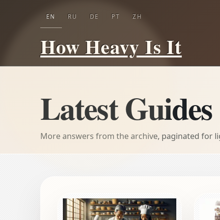
EN
RU
DE
PT
ZH
How Heavy Is It
Latest Guides
More answers from the archive, paginated for l