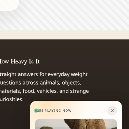
ow Heavy Is It
traight answers for everyday weight
uestions across animals, objects,
aterials, food, vehicles, and strange
uriosities.