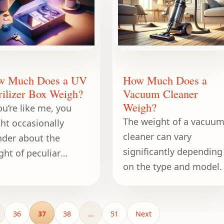
corner of a
w Much Does a UV
How Much Does a
rilizer Box Weigh?
Vacuum Cleaner
Weigh?
ou’re like me, you
The weight of a vacuu
ht occasionally
cleaner can vary
der about the
significantly depending
ght of peculiar
on the type and model.
ects when you’re
posed to be doing
ething entirely
ferent—like fixing
36
37
38
…
51
Next