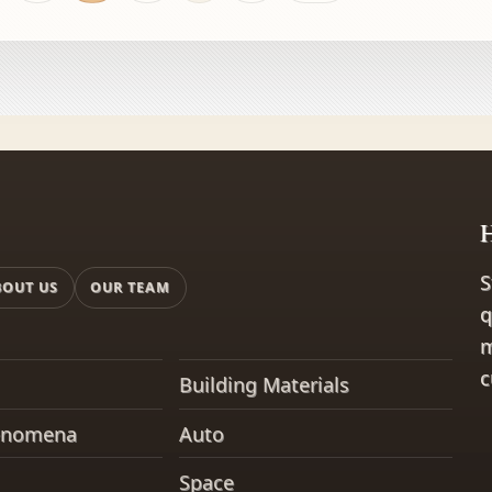
t squeaky door or
H
S
BOUT US
OUR TEAM
q
m
c
Building Materials
enomena
Auto
Space