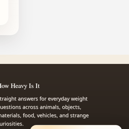
ow Heavy Is It
traight answers for everyday weight
uestions across animals, objects,
aterials, food, vehicles, and strange
uriosities.