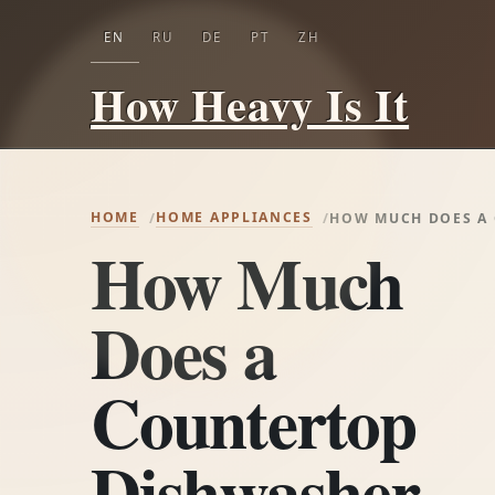
EN
RU
DE
PT
ZH
How Heavy Is It
HOME
HOME APPLIANCES
HOW MUCH DOES A
How Much
Does a
Countertop
Dishwasher