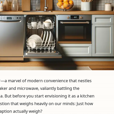
r—a marvel of modern convenience that nestles
ker and microwave, valiantly battling the
a. But before you start envisioning it as a kitchen
estion that weighs heavily on our minds: Just how
ption actually weigh?