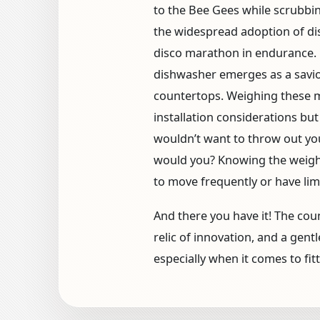
to the Bee Gees while scrubbin
the widespread adoption of dis
disco marathon in endurance. 
dishwasher emerges as a savior
countertops. Weighing these mac
installation considerations but
wouldn’t want to throw out you
would you? Knowing the weight 
to move frequently or have lim
And there you have it! The co
relic of innovation, and a gen
especially when it comes to fit