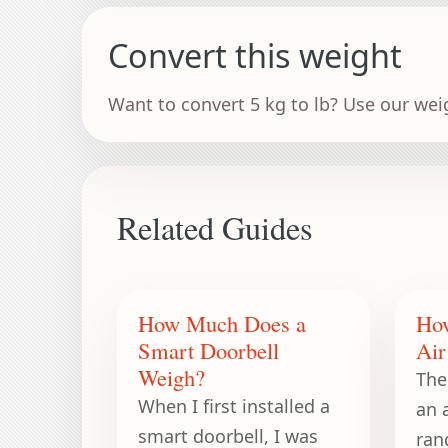
Convert this weight
Want to convert 5 kg to lb? Use our wei
Related Guides
How Much Does a
Ho
Smart Doorbell
Air
Weigh?
The
When I first installed a
an a
smart doorbell, I was
ran