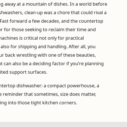
g away at a mountain of dishes. In a world before
hwashers, clean-up was a chore that could rival a
Fast forward a few decades, and the countertop
 for those seeking to reclaim their time and
hines is critical not only for practical
 also for shipping and handling. After all, you
r back wrestling with one of these beauties,
can also be a deciding factor if you’re planning
ited support surfaces.
untertop dishwasher: a compact powerhouse, a
tle reminder that sometimes, size does matter,
ting into those tight kitchen corners.