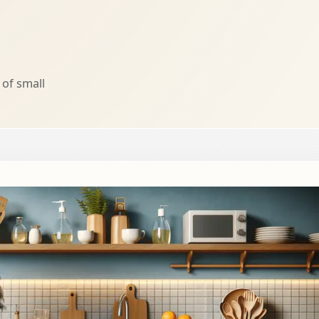
of small