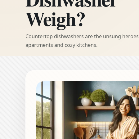
Weigh?
Countertop dishwashers are the unsung heroes 
apartments and cozy kitchens.