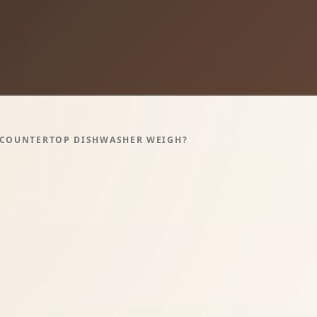
 COUNTERTOP DISHWASHER WEIGH?