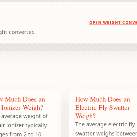
OPEN WEIGHT CONV
ght converter.
w Much Does an
How Much Does an
 Ionizer Weigh?
Electric Fly Swatter
Weigh?
 average weight of
The average electric fly
ir ionizer typically
swatter weighs betwee
ges from 2 to 10