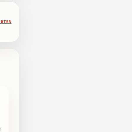
ERTER
n