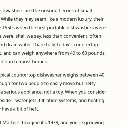
shwashers are the unsung heroes of small
 While they may seem like a modern luxury, their
he 1950s when the first portable dishwashers were
 were, shall we say, less than convenient, often
and drain water. Thankfully, today’s countertop
ent, and can weigh anywhere from 40 to 60 pounds,
dition to most homes.
ypical countertop dishwasher weighs between 40
nough for two people to easily move but hefty
 a serious appliance, not a toy. When you consider
nside—water jets, filtration systems, and heating
have a bit of heft.
t Matters:
Imagine it’s 1978, and you’re grooving