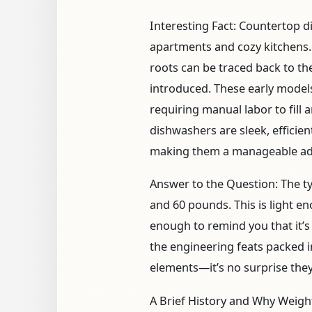
Interesting Fact:
Countertop di
apartments and cozy kitchens.
roots can be traced back to t
introduced. These early models
requiring manual labor to fill 
dishwashers are sleek, effici
making them a manageable ad
Answer to the Question:
The t
and 60 pounds. This is light e
enough to remind you that it’s
the engineering feats packed i
elements—it’s no surprise they 
A Brief History and Why Weigh