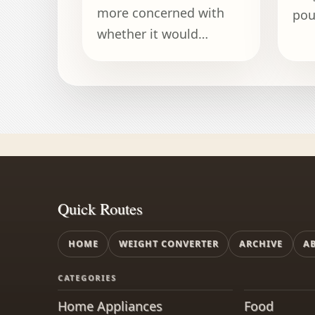
more concerned with
pou
whether it would
kil
recognize the pizza
on 
delivery guy than with
cap
its weight.
Quick Routes
HOME
WEIGHT CONVERTER
ARCHIVE
A
CATEGORIES
Home Appliances
Food