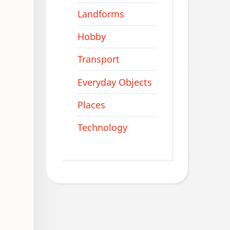
Landforms
Hobby
Transport
Everyday Objects
Places
Technology