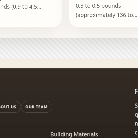
0.3 to 0.5 pounds
nds (0.9 to 4.5
(approximately 136 to
ograms), depending
227 grams).
the model and its
acity.
H
S
BOUT US
OUR TEAM
q
m
c
Building Materials