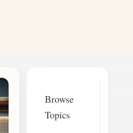
Browse
Topics