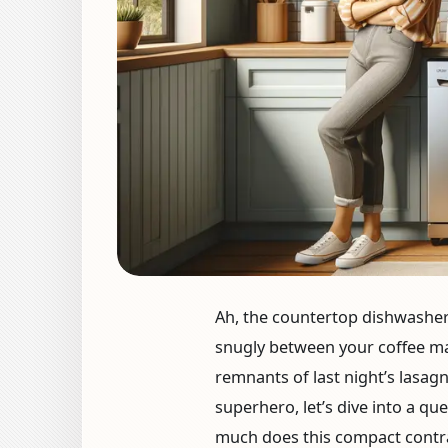
Ah, the countertop dishwashe
snugly between your coffee ma
remnants of last night’s lasagn
superhero, let’s dive into a qu
much does this compact contra