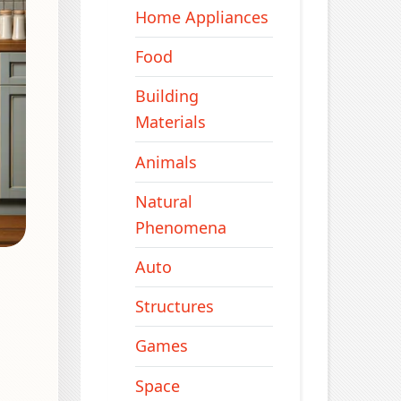
Home Appliances
Food
Building
Materials
Animals
Natural
Phenomena
Auto
Structures
Games
Space