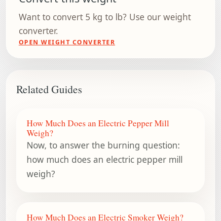
Want to convert 5 kg to lb? Use our weight
converter.
OPEN WEIGHT CONVERTER
Related Guides
How Much Does an Electric Pepper Mill
Weigh?
Now, to answer the burning question:
how much does an electric pepper mill
weigh?
How Much Does an Electric Smoker Weigh?