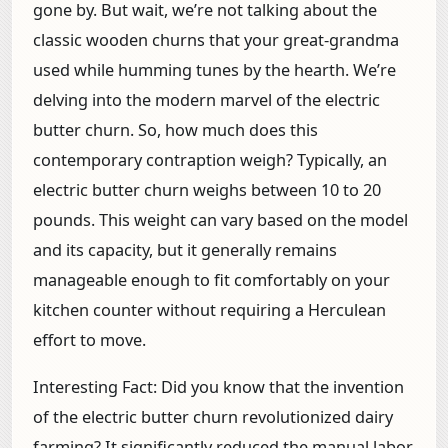
gone by. But wait, we’re not talking about the
classic wooden churns that your great-grandma
used while humming tunes by the hearth. We’re
delving into the modern marvel of the electric
butter churn. So, how much does this
contemporary contraption weigh? Typically, an
electric butter churn weighs between 10 to 20
pounds. This weight can vary based on the model
and its capacity, but it generally remains
manageable enough to fit comfortably on your
kitchen counter without requiring a Herculean
effort to move.
Interesting Fact:
Did you know that the invention
of the electric butter churn revolutionized dairy
farming? It significantly reduced the manual labor