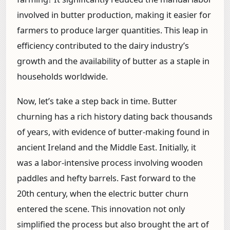
involved in butter production, making it easier for
farmers to produce larger quantities. This leap in
efficiency contributed to the dairy industry’s
growth and the availability of butter as a staple in
households worldwide.
Now, let’s take a step back in time. Butter
churning has a rich history dating back thousands
of years, with evidence of butter-making found in
ancient Ireland and the Middle East. Initially, it
was a labor-intensive process involving wooden
paddles and hefty barrels. Fast forward to the
20th century, when the electric butter churn
entered the scene. This innovation not only
simplified the process but also brought the art of