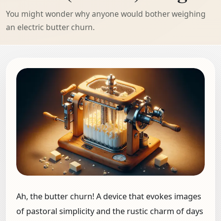
You might wonder why anyone would bother weighing
an electric butter churn.
Ah, the butter churn! A device that evokes images
of pastoral simplicity and the rustic charm of days