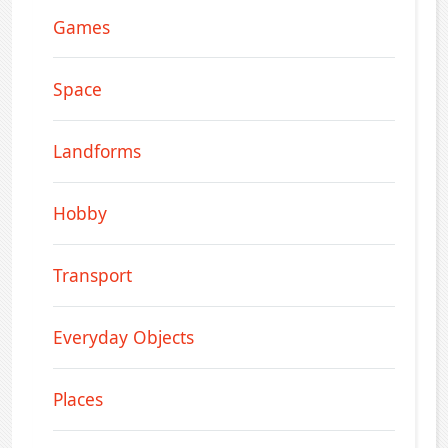
Games
Space
Landforms
Hobby
Transport
Everyday Objects
Places