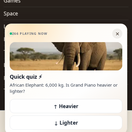
Games
Space
Landforms
Hobby
Transport
Everyday Objects
Places
Technology
© 2026 How Heavy Is It. All rights reserved.