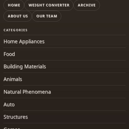
HOME
WEIGHT CONVERTER
ARCHIVE
ABOUT US
OUR TEAM
CATEGORIES
Home Appliances
Food
Building Materials
Animals
Natural Phenomena
Auto
Structures