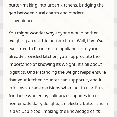
butter-making into urban kitchens, bridging the
gap between rural charm and modern
convenience.
You might wonder why anyone would bother
weighing an electric butter churn. Well, if you’ve
ever tried to fit one more appliance into your
already crowded kitchen, you’ll appreciate the
importance of knowing its weight. It’s all about
logistics. Understanding the weight helps ensure
that your kitchen counter can support it, and it
informs storage decisions when not in use. Plus,
for those who enjoy culinary escapades into
homemade dairy delights, an electric butter churn
is a valuable tool, making the knowledge of its