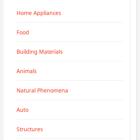
Home Appliances
Food
Building Materials
Animals
Natural Phenomena
Auto
Structures