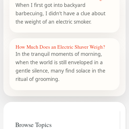
When I first got into backyard
barbecuing, I didn’t have a clue about
the weight of an electric smoker.
How Much Does an Electric Shaver Weigh?
In the tranquil moments of morning,
when the world is still enveloped in a
gentle silence, many find solace in the
ritual of grooming.
Browse Topics