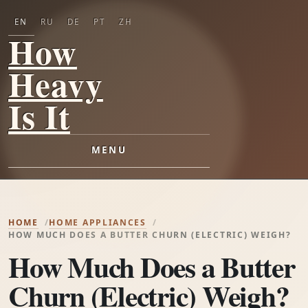
EN
RU
DE
PT
ZH
How
Heavy
Is It
MENU
HOME
HOME APPLIANCES
HOW MUCH DOES A BUTTER CHURN (ELECTRIC) WEIGH?
How Much Does a Butter
Churn (Electric) Weigh?