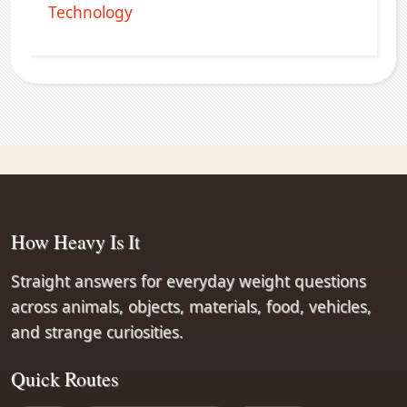
Technology
How Heavy Is It
Straight answers for everyday weight questions
across animals, objects, materials, food, vehicles,
and strange curiosities.
Quick Routes