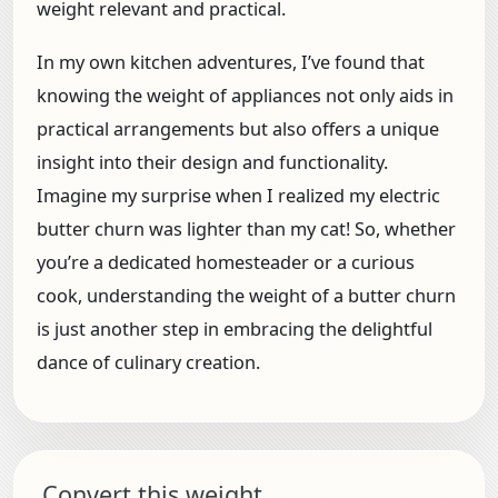
weight relevant and practical.
In my own kitchen adventures, I’ve found that
knowing the weight of appliances not only aids in
practical arrangements but also offers a unique
insight into their design and functionality.
Imagine my surprise when I realized my electric
butter churn was lighter than my cat! So, whether
you’re a dedicated homesteader or a curious
cook, understanding the weight of a butter churn
is just another step in embracing the delightful
dance of culinary creation.
Convert this weight