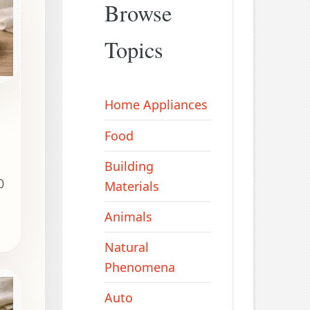
Browse
Topics
Home Appliances
Food
Building
0
Materials
Animals
Natural
Phenomena
Auto