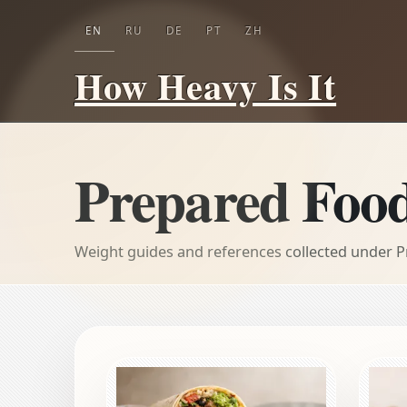
EN
RU
DE
PT
ZH
How Heavy Is It
Prepared Foo
Weight guides and references collected under 