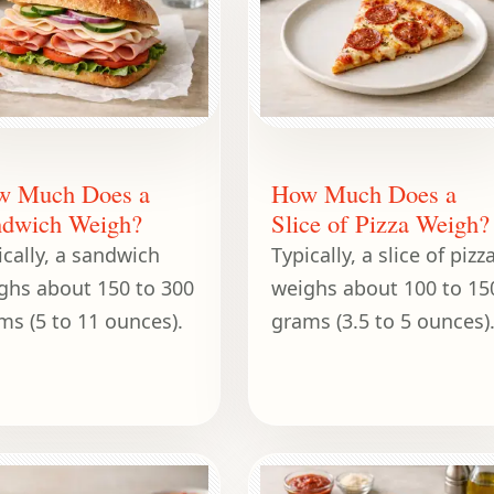
w Much Does a
How Much Does a
dwich Weigh?
Slice of Pizza Weigh?
ically, a sandwich
Typically, a slice of pizz
ghs about 150 to 300
weighs about 100 to 15
ms (5 to 11 ounces).
grams (3.5 to 5 ounces)