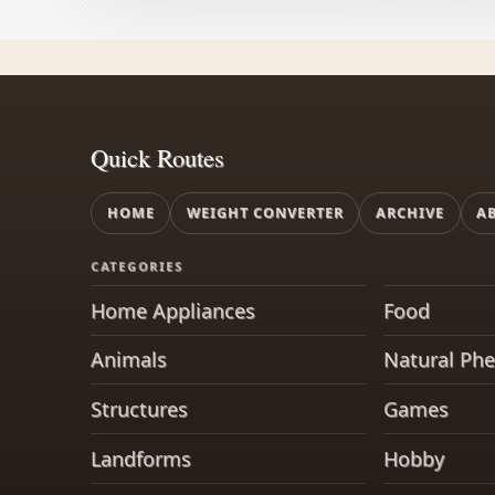
Quick Routes
HOME
WEIGHT CONVERTER
ARCHIVE
A
CATEGORIES
Home Appliances
Food
Animals
Natural Ph
Structures
Games
Landforms
Hobby