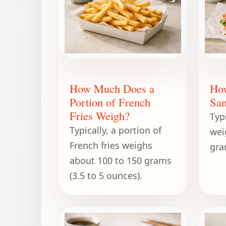
How Much Does a
Ho
Portion of French
San
Fries Weigh?
Typ
Typically, a portion of
wei
French fries weighs
gra
about 100 to 150 grams
(3.5 to 5 ounces).