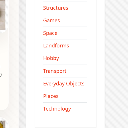
Structures
Games
Space
Landforms
Hobby
a
Transport
0
.
Everyday Objects
Places
Technology