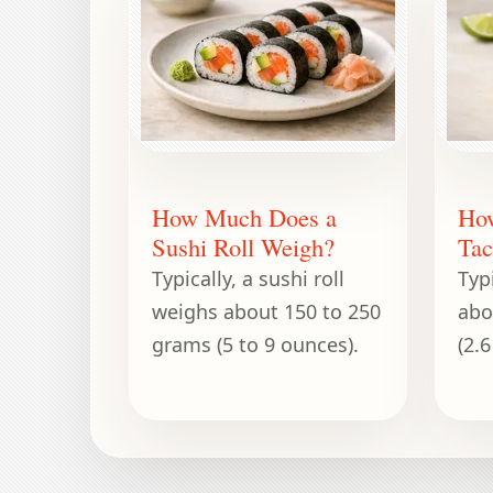
How Much Does a
Ho
Sushi Roll Weigh?
Tac
Typically, a sushi roll
Typ
weighs about 150 to 250
abo
grams (5 to 9 ounces).
(2.6