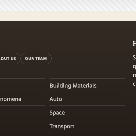
H
S
BOUT US
OUR TEAM
q
m
c
Building Materials
enomena
Auto
Space
Transport