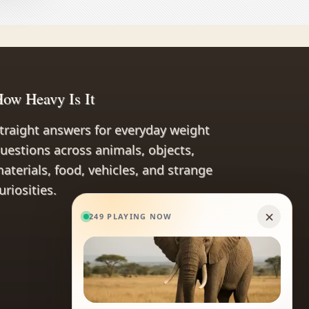
ow Heavy Is It
traight answers for everyday weight
uestions across animals, objects,
aterials, food, vehicles, and strange
uriosities.