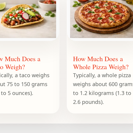
w Much Does a
How Much Does a
o Weigh?
Whole Pizza Weigh?
ically, a taco weighs
Typically, a whole pizza
ut 75 to 150 grams
weighs about 600 gram
 to 5 ounces).
to 1.2 kilograms (1.3 to
2.6 pounds).