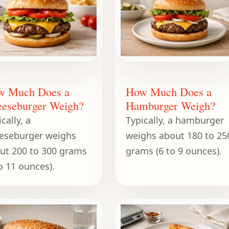
w Much Does a
How Much Does a
eseburger Weigh?
Hamburger Weigh?
cally, a
Typically, a hamburger
eseburger weighs
weighs about 180 to 25
ut 200 to 300 grams
grams (6 to 9 ounces).
to 11 ounces).