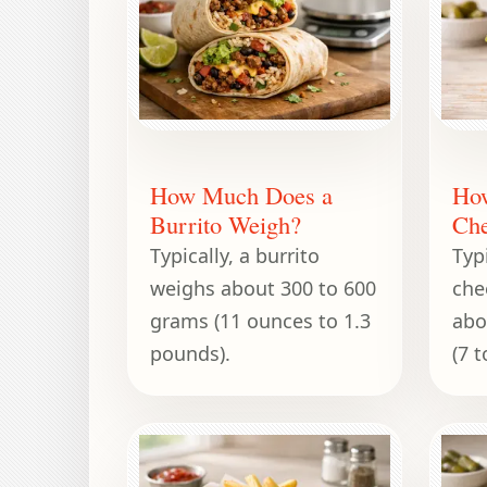
How Much Does a
Ho
Burrito Weigh?
Che
Typically, a burrito
Typi
weighs about 300 to 600
che
grams (11 ounces to 1.3
abo
pounds).
(7 