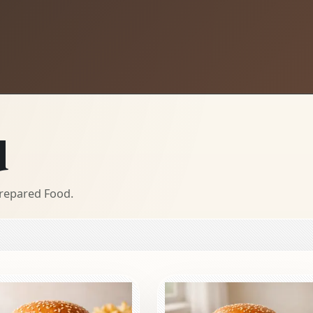
d
Prepared Food.