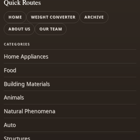
Quick Routes
HOME
WEIGHT CONVERTER
ARCHIVE
ABOUT US
OUR TEAM
CATEGORIES
Home Appliances
Food
Building Materials
Animals
Natural Phenomena
Auto
Structures