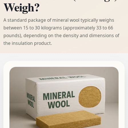
Weigh?
A standard package of mineral wool typically weighs
between 15 to 30 kilograms (approximately 33 to 66
pounds), depending on the density and dimensions of
the insulation product.