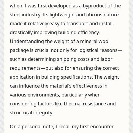
when it was first developed as a byproduct of the
steel industry. Its lightweight and fibrous nature
made it relatively easy to transport and install,
drastically improving building efficiency.
Understanding the weight of a mineral wool
package is crucial not only for logistical reasons—
such as determining shipping costs and labor
requirements—but also for ensuring the correct
application in building specifications. The weight
can influence the material’s effectiveness in
various environments, particularly when
considering factors like thermal resistance and
structural integrity.
On a personal note, I recall my first encounter