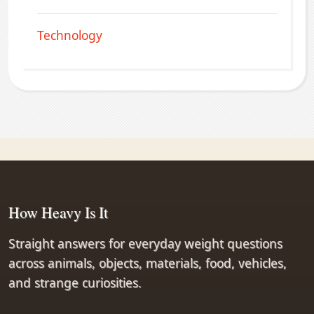
Technology
How Heavy Is It
Straight answers for everyday weight questions
across animals, objects, materials, food, vehicles,
and strange curiosities.