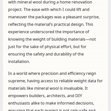
with mineral wool during a home renovation
project. The ease with which I could lift and
maneuver the packages was a pleasant surprise,
reflecting the material’s practical design. This
experience underscored the importance of
knowing the weight of building materials—not
just for the sake of physical effort, but for
ensuring the safety and durability of the
installation.
In a world where precision and efficiency reign
supreme, having access to reliable weight data for
materials like mineral wool is invaluable. It
empowers builders, architects, and DIY
enthusiasts alike to make informed decisions,
ensuring that each project is not only safe and