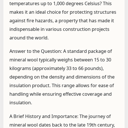
temperatures up to 1,000 degrees Celsius? This
makes it an ideal choice for protecting structures
against fire hazards, a property that has made it
indispensable in various construction projects
around the world.
Answer to the Question:
A standard package of
mineral wool typically weighs between 15 to 30
kilograms (approximately 33 to 66 pounds),
depending on the density and dimensions of the
insulation product. This range allows for ease of
handling while ensuring effective coverage and
insulation.
A Brief History and Importance:
The journey of
mineral wool dates back to the late 19th century,