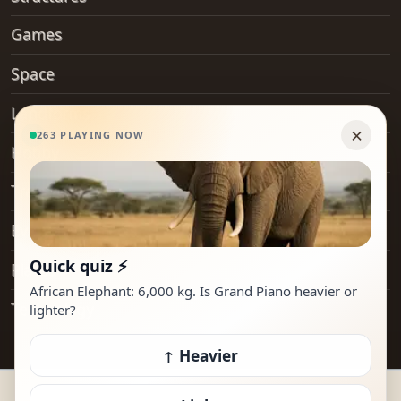
Games
Space
Landforms
Hobby
Transport
Everyday Objects
Places
Technology