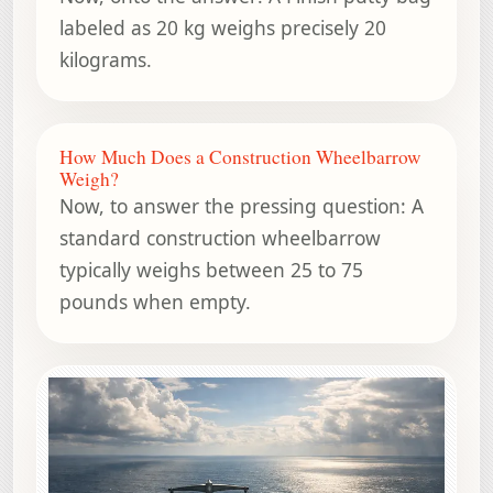
labeled as 20 kg weighs precisely 20
kilograms.
How Much Does a Construction Wheelbarrow
Weigh?
Now, to answer the pressing question: A
standard construction wheelbarrow
typically weighs between 25 to 75
pounds when empty.