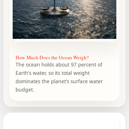
How Much Does the Ocean Weigh?
The ocean holds about 97 percent of
Earth's water, so its total weight
dominates the planet's surface water
budget.