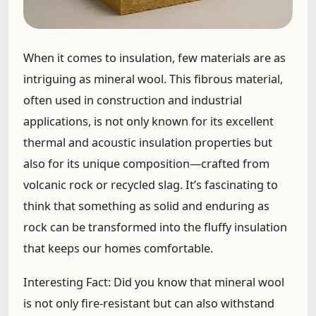
When it comes to insulation, few materials are as
intriguing as mineral wool. This fibrous material,
often used in construction and industrial
applications, is not only known for its excellent
thermal and acoustic insulation properties but
also for its unique composition—crafted from
volcanic rock or recycled slag. It’s fascinating to
think that something as solid and enduring as
rock can be transformed into the fluffy insulation
that keeps our homes comfortable.
Interesting Fact:
Did you know that mineral wool
is not only fire-resistant but can also withstand