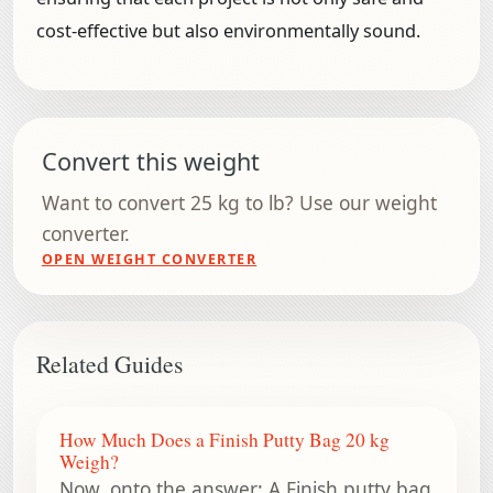
cost-effective but also environmentally sound.
Convert this weight
Want to convert 25 kg to lb? Use our weight
converter.
OPEN WEIGHT CONVERTER
Related Guides
How Much Does a Finish Putty Bag 20 kg
Weigh?
Now, onto the answer: A Finish putty bag