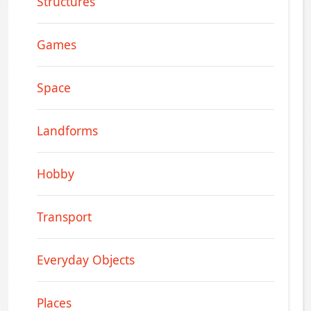
Structures
Games
Space
Landforms
Hobby
Transport
Everyday Objects
Places