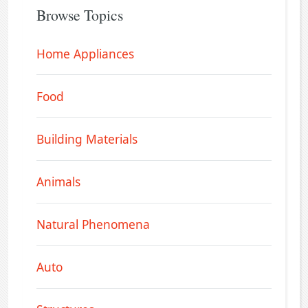
Browse Topics
Home Appliances
Food
Building Materials
Animals
Natural Phenomena
Auto