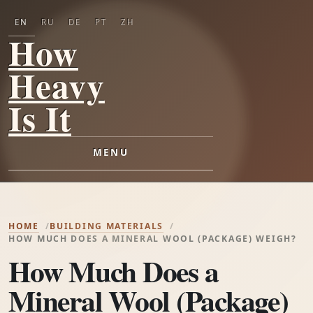
EN
RU
DE
PT
ZH
How
Heavy
Is It
MENU
HOME
BUILDING MATERIALS
HOW MUCH DOES A MINERAL WOOL (PACKAGE) WEIGH?
How Much Does a
Mineral Wool (Package)