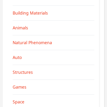
Building Materials
Animals
Natural Phenomena
Auto
Structures
Games
Space