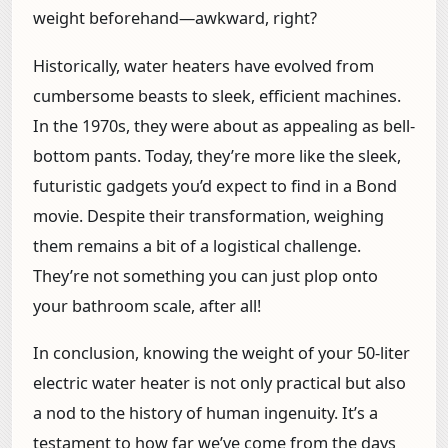
weight beforehand—awkward, right?
Historically, water heaters have evolved from
cumbersome beasts to sleek, efficient machines.
In the 1970s, they were about as appealing as bell-
bottom pants. Today, they’re more like the sleek,
futuristic gadgets you’d expect to find in a Bond
movie. Despite their transformation, weighing
them remains a bit of a logistical challenge.
They’re not something you can just plop onto
your bathroom scale, after all!
In conclusion, knowing the weight of your 50-liter
electric water heater is not only practical but also
a nod to the history of human ingenuity. It’s a
testament to how far we’ve come from the days