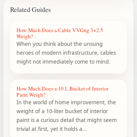
Related Guides
How Much Does a Cable VVGng 3×2.5
Weigh?
When you think about the unsung
heroes of modern infrastructure, cables
might not immediately come to mind.
How Much Does a 10 L Bucket of Interior
Paint Weigh?
In the world of home improvement, the
weight of a 10-liter bucket of interior
paint is a curious detail that might seem
trivial at first, yet it holds a...