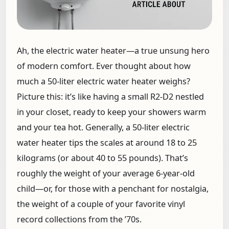
Ah, the electric water heater—a true unsung hero
of modern comfort. Ever thought about how
much a 50-liter electric water heater weighs?
Picture this: it’s like having a small R2-D2 nestled
in your closet, ready to keep your showers warm
and your tea hot. Generally, a 50-liter electric
water heater tips the scales at around 18 to 25
kilograms (or about 40 to 55 pounds). That’s
roughly the weight of your average 6-year-old
child—or, for those with a penchant for nostalgia,
the weight of a couple of your favorite vinyl
record collections from the ’70s.