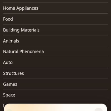
Home Appliances
Food
Building Materials
Animals
Natural Phenomena
Auto
Structures
Games
Space
Landforms