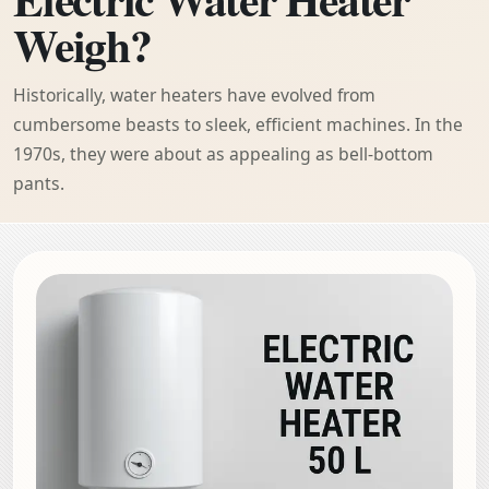
Weigh?
Historically, water heaters have evolved from
cumbersome beasts to sleek, efficient machines. In the
1970s, they were about as appealing as bell-bottom
pants.