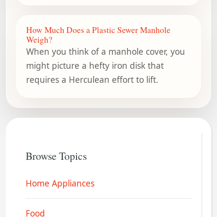
How Much Does a Plastic Sewer Manhole
Weigh?
When you think of a manhole cover, you
might picture a hefty iron disk that
requires a Herculean effort to lift.
Browse Topics
Home Appliances
Food