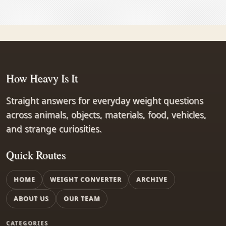
How Heavy Is It
Straight answers for everyday weight questions
across animals, objects, materials, food, vehicles,
and strange curiosities.
Quick Routes
HOME
WEIGHT CONVERTER
ARCHIVE
ABOUT US
OUR TEAM
CATEGORIES