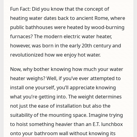
Fun Fact:
Did you know that the concept of
heating water dates back to ancient Rome, where
public bathhouses were heated by wood-burning
furnaces? The modern electric water heater,
however, was born in the early 20th century and
revolutionized how we enjoy hot water.
Now, why bother knowing how much your water
heater weighs? Well, if you’ve ever attempted to
install one yourself, you’ll appreciate knowing
what you’re getting into. The weight determines
not just the ease of installation but also the
suitability of the mounting space. Imagine trying
to hoist something heavier than an E.T. lunchbox
onto your bathroom wall without knowing its