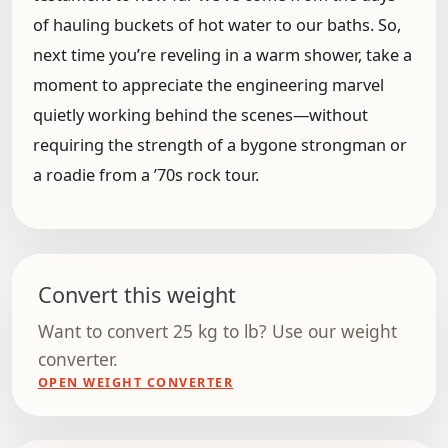
of hauling buckets of hot water to our baths. So,
next time you’re reveling in a warm shower, take a
moment to appreciate the engineering marvel
quietly working behind the scenes—without
requiring the strength of a bygone strongman or
a roadie from a ’70s rock tour.
Convert this weight
Want to convert 25 kg to lb? Use our weight
converter.
OPEN WEIGHT CONVERTER