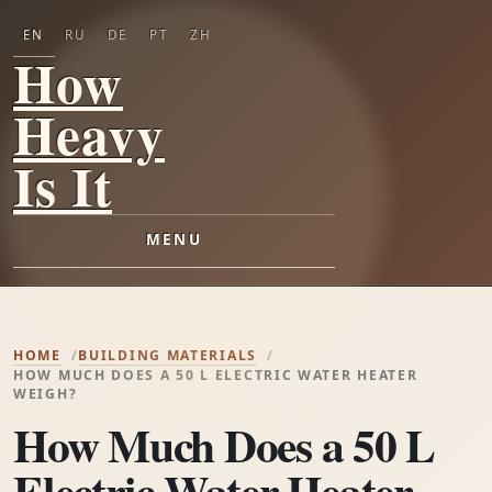
EN
RU
DE
PT
ZH
How
Heavy
Is It
MENU
HOME
BUILDING MATERIALS
HOW MUCH DOES A 50 L ELECTRIC WATER HEATER
WEIGH?
How Much Does a 50 L
Electric Water Heater