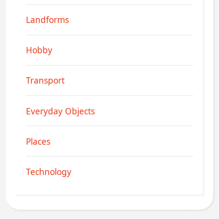
Landforms
Hobby
Transport
Everyday Objects
Places
Technology