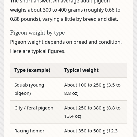
The short answer:
An average adult pigeon
weighs about
300 to 400 grams (roughly 0.66 to
0.88 pounds)
, varying a little by breed and diet.
Pigeon weight by type
Pigeon weight depends on breed and condition.
Here are typical figures.
Type (example)
Typical weight
Squab (young
About 100 to 250 g (3.5 to
pigeon)
8.8 oz)
City / feral pigeon
About 250 to 380 g (8.8 to
13.4 oz)
Racing homer
About 350 to 500 g (12.3