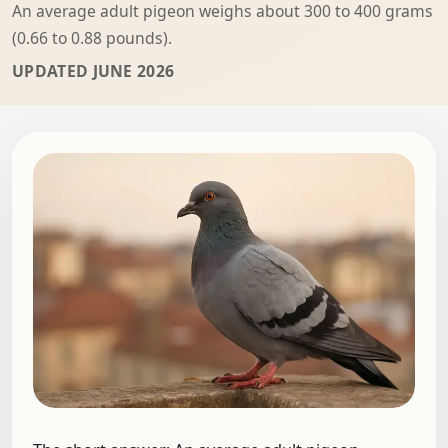
An average adult pigeon weighs about 300 to 400 grams
(0.66 to 0.88 pounds).
UPDATED JUNE 2026