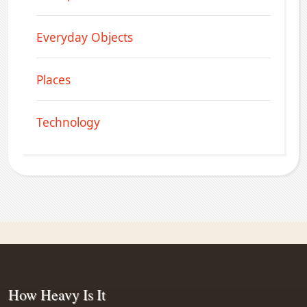
Everyday Objects
Places
Technology
How Heavy Is It