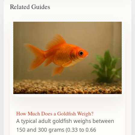
Related Guides
How Much Does a Goldfish Weigh?
A typical adult goldfish weighs between
150 and 300 grams (0.33 to 0.66