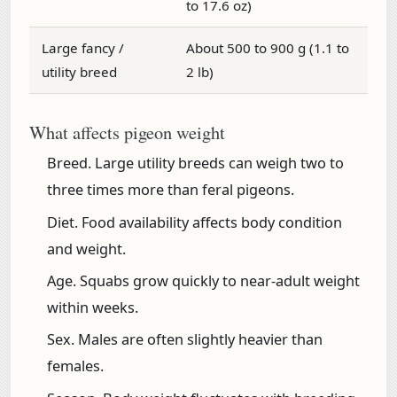
to 17.6 oz)
Large fancy /
About 500 to 900 g (1.1 to
utility breed
2 lb)
What affects pigeon weight
Breed.
Large utility breeds can weigh two to
three times more than feral pigeons.
Diet.
Food availability affects body condition
and weight.
Age.
Squabs grow quickly to near-adult weight
within weeks.
Sex.
Males are often slightly heavier than
females.