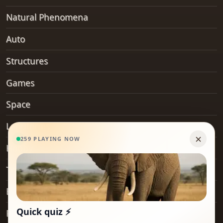
Natural Phenomena
Auto
Structures
Games
Space
Landforms
Hobby
Transport
Everyday Objects
Places