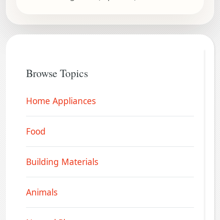
Browse Topics
Home Appliances
Food
Building Materials
Animals