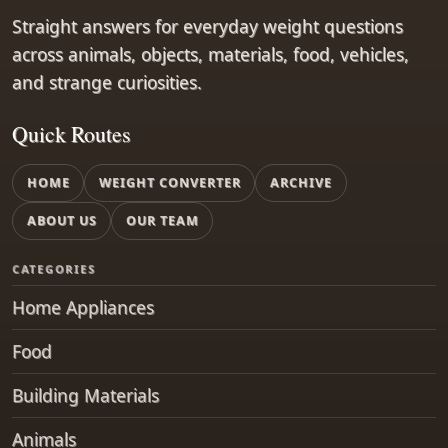
Straight answers for everyday weight questions
across animals, objects, materials, food, vehicles,
and strange curiosities.
Quick Routes
HOME
WEIGHT CONVERTER
ARCHIVE
ABOUT US
OUR TEAM
CATEGORIES
Home Appliances
Food
Building Materials
Animals