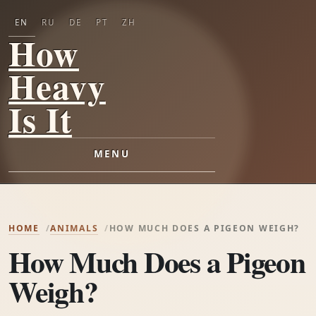
EN
RU
DE
PT
ZH
How
Heavy
Is It
MENU
HOME
ANIMALS
HOW MUCH DOES A PIGEON WEIGH?
How Much Does a Pigeon
Weigh?