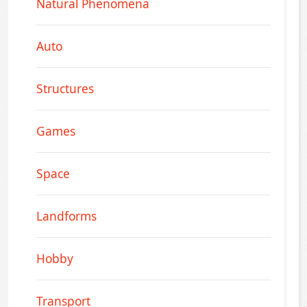
Natural Phenomena
Auto
Structures
Games
Space
Landforms
Hobby
Transport