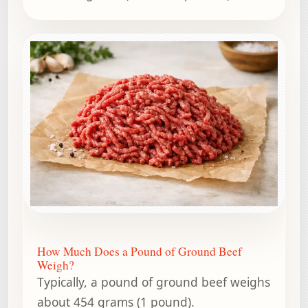
How Much Does a Pound of Ground Beef
Weigh?
Typically, a pound of ground beef weighs
about 454 grams (1 pound).