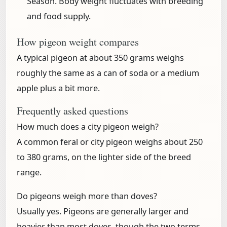
Season.
Body weight fluctuates with breeding
and food supply.
How pigeon weight compares
A typical pigeon at about 350 grams weighs
roughly the same as a can of soda or a medium
apple plus a bit more.
Frequently asked questions
How much does a city pigeon weigh?
A common feral or city pigeon weighs about 250
to 380 grams, on the lighter side of the breed
range.
Do pigeons weigh more than doves?
Usually yes. Pigeons are generally larger and
heavier than most doves, though the two terms