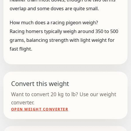
overlap and some doves are quite small.
How much does a racing pigeon weigh?
Racing homers typically weigh around 350 to 500
grams, balancing strength with light weight for
fast flight.
Convert this weight
Want to convert 20 kg to lb? Use our weight
converter.
OPEN WEIGHT CONVERTER