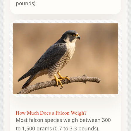
pounds).
How Much Does a Falcon Weigh?
Most falcon species weigh between 300
to 1,500 grams (0.7 to 3.3 pounds).