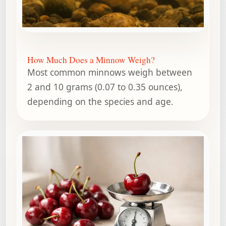
How Much Does a Minnow Weigh?
Most common minnows weigh between
2 and 10 grams (0.07 to 0.35 ounces),
depending on the species and age.