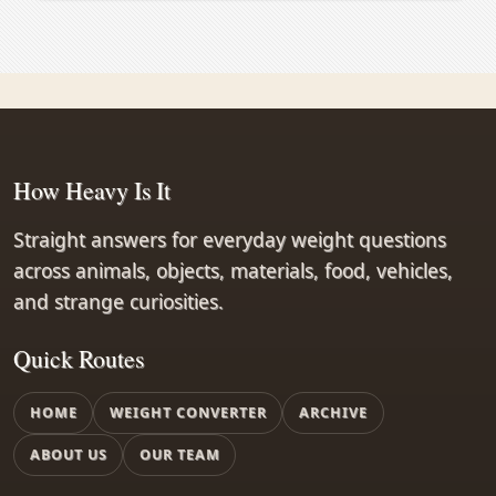
How Heavy Is It
Straight answers for everyday weight questions
across animals, objects, materials, food, vehicles,
and strange curiosities.
Quick Routes
HOME
WEIGHT CONVERTER
ARCHIVE
ABOUT US
OUR TEAM