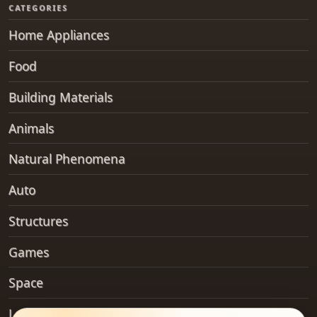
CATEGORIES
Home Appliances
Food
Building Materials
Animals
Natural Phenomena
Auto
Structures
Games
Space
Landforms