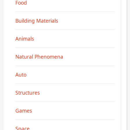
Food
Building Materials
Animals
Natural Phenomena
Auto
Structures
Games
Space