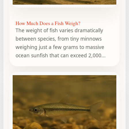
How Much Does a Fish Weigh?
The weight of fish varies dramatically
between species, from tiny minnows
weighing just a few grams to massive
ocean sunfish that can exceed 2,000...