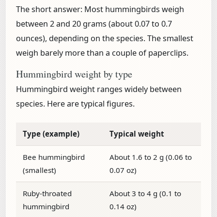
The short answer:
Most hummingbirds weigh
between
2 and 20 grams (about 0.07 to 0.7
ounces)
, depending on the species. The smallest
weigh barely more than a couple of paperclips.
Hummingbird weight by type
Hummingbird weight ranges widely between
species. Here are typical figures.
Type (example)
Typical weight
Bee hummingbird
About 1.6 to 2 g (0.06 to
(smallest)
0.07 oz)
Ruby-throated
About 3 to 4 g (0.1 to
hummingbird
0.14 oz)