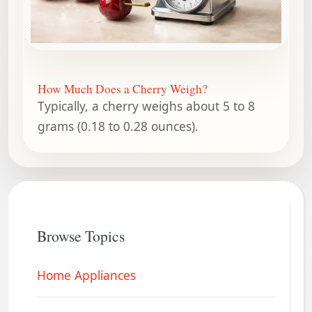
How Much Does a Cherry Weigh?
Typically, a cherry weighs about 5 to 8
grams (0.18 to 0.28 ounces).
Browse Topics
Home Appliances