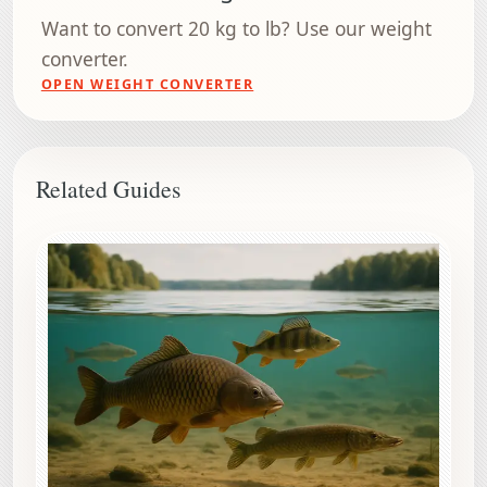
Want to convert 20 kg to lb? Use our weight
converter.
OPEN WEIGHT CONVERTER
Related Guides