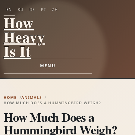
EN
RU
DE
PT
ZH
How
Heavy
Is It
MENU
HOME
ANIMALS
HOW MUCH DOES A HUMMINGBIRD WEIGH?
How Much Does a
Hummingbird Weigh?