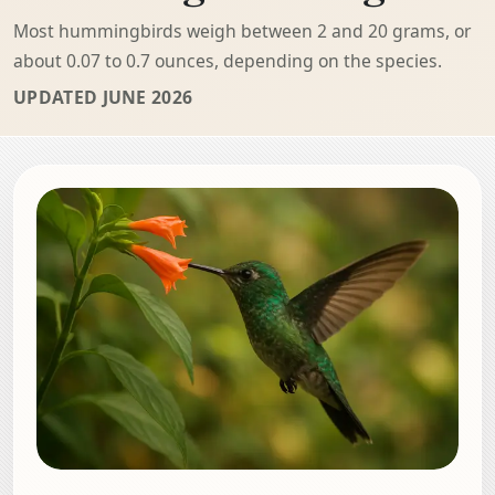
Most hummingbirds weigh between 2 and 20 grams, or
about 0.07 to 0.7 ounces, depending on the species.
UPDATED JUNE 2026