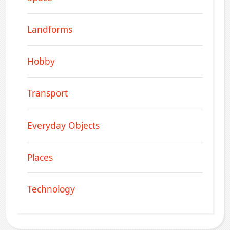
Landforms
Hobby
Transport
Everyday Objects
Places
Technology