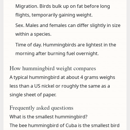
Migration.
Birds bulk up on fat before long
flights, temporarily gaining weight.
Sex.
Males and females can differ slightly in size
within a species.
Time of day.
Hummingbirds are lightest in the
morning after burning fuel overnight.
How hummingbird weight compares
A typical hummingbird at about 4 grams weighs
less than a US nickel or roughly the same as a
single sheet of paper.
Frequently asked questions
What is the smallest hummingbird?
The bee hummingbird of Cuba is the smallest bird