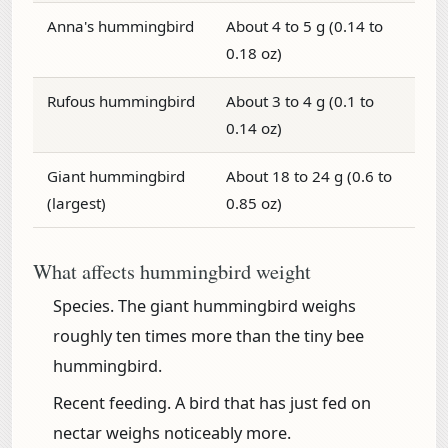
Anna's hummingbird
About 4 to 5 g (0.14 to
0.18 oz)
Rufous hummingbird
About 3 to 4 g (0.1 to
0.14 oz)
Giant hummingbird
About 18 to 24 g (0.6 to
(largest)
0.85 oz)
What affects hummingbird weight
Species.
The giant hummingbird weighs
roughly ten times more than the tiny bee
hummingbird.
Recent feeding.
A bird that has just fed on
nectar weighs noticeably more.