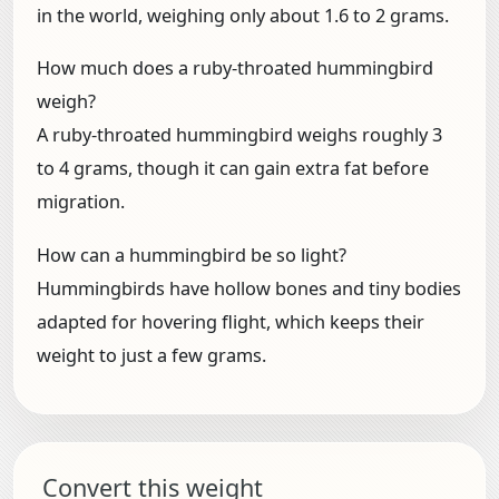
in the world, weighing only about 1.6 to 2 grams.
How much does a ruby-throated hummingbird
weigh?
A ruby-throated hummingbird weighs roughly 3
to 4 grams, though it can gain extra fat before
migration.
How can a hummingbird be so light?
Hummingbirds have hollow bones and tiny bodies
adapted for hovering flight, which keeps their
weight to just a few grams.
Convert this weight